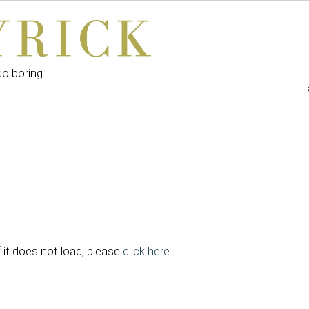
do boring
f it does not load, please
click here
.