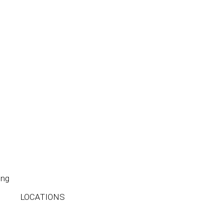
ing
LOCATIONS