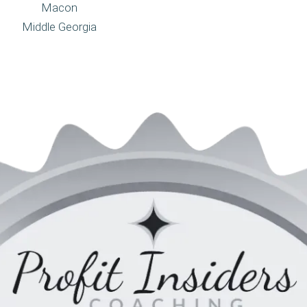
Macon
Middle Georgia