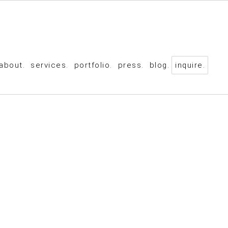
about.
services.
portfolio.
press.
blog.
inquire.