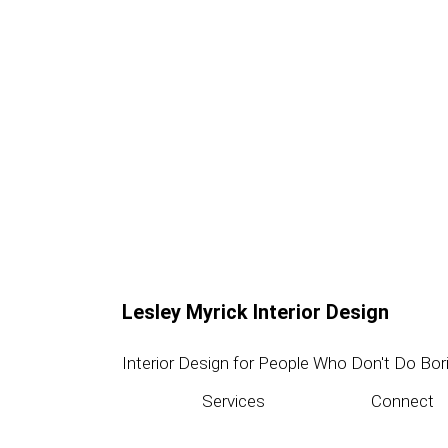
Lesley Myrick Interior Design
Interior Design for People Who Don't Do Bor
Services
Connect