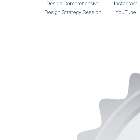
Design Comprehensive
Instagram
Design Strategy Session
YouTube