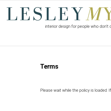
interior design for people who don't 
Terms
Please wait while the policy is loaded. I