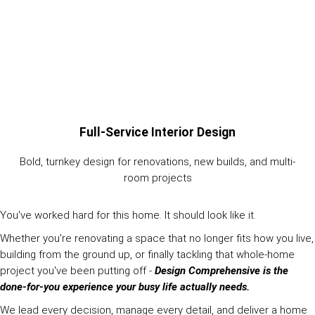
Full-Service Interior Design
Bold, turnkey design for renovations, new builds, and multi-
room projects
You've worked hard for this home. It should look like it.
Whether you're renovating a space that no longer fits how you live,
building from the ground up, or finally tackling that whole-home
project you've been putting off -
Design Comprehensive is the
done-for-you experience your busy life actually needs.
We lead every decision, manage every detail, and deliver a home