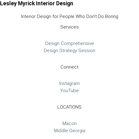
Lesley Myrick Interior Design
Interior Design for People Who Don't Do Boring
Services
Design Comprehensive
Design Strategy Session
Connect
Instagram
YouTube
LOCATIONS
Macon
Middle Georgia