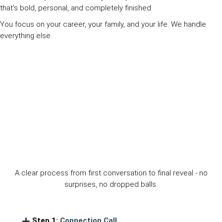
that's bold, personal, and completely finished.
You focus on your career, your family, and your life. We handle
everything else.
The Design Comprehensive Experience
A clear process from first conversation to final reveal - no
surprises, no dropped balls.
Step 1:
Connection Call