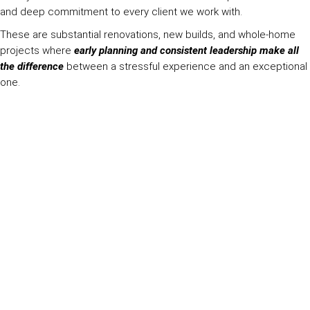
and deep commitment to every client we work with.
These are substantial renovations, new builds, and whole-home
projects where
early planning and consistent leadership make all
the difference
between a stressful experience and an exceptional
one.