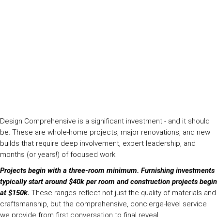
Design Comprehensive is a significant investment - and it should
be. These are whole-home projects, major renovations, and new
builds that require deep involvement, expert leadership, and
months (or years!) of focused work.
Projects begin with a three-room minimum. Furnishing investments
typically start around $40k per room and construction projects begin
at $150k.
These ranges reflect not just the quality of materials and
craftsmanship, but the comprehensive, concierge-level service
we provide from first conversation to final reveal.