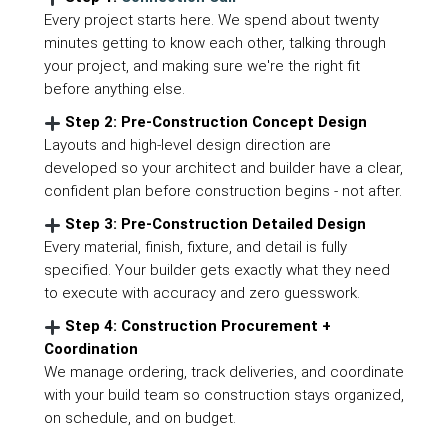
Every project starts here. We spend about twenty
minutes getting to know each other, talking through
your project, and making sure we're the right fit
before anything else.
Step 2: Pre-Construction Concept Design
Layouts and high-level design direction are
developed so your architect and builder have a clear,
confident plan before construction begins - not after.
Step 3: Pre-Construction Detailed Design
Every material, finish, fixture, and detail is fully
specified. Your builder gets exactly what they need
to execute with accuracy and zero guesswork.
Step 4: Construction Procurement +
Coordination
We manage ordering, track deliveries, and coordinate
with your build team so construction stays organized,
on schedule, and on budget.