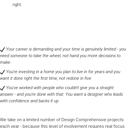
right.
Your career is demanding and your time is genuinely limited - you
need someone to take the wheel, not hand you more decisions to
make.
You're investing in a home you plan to live in for years and you
want it done right the first time, not redone in five.
You've worked with people who couldn't give you a straight
answer - and you're done with that. You want a designer who leads
with confidence and backs it up.
We take on a limited number of Design Comprehensive projects
each year - because this level of involvement requires real focus