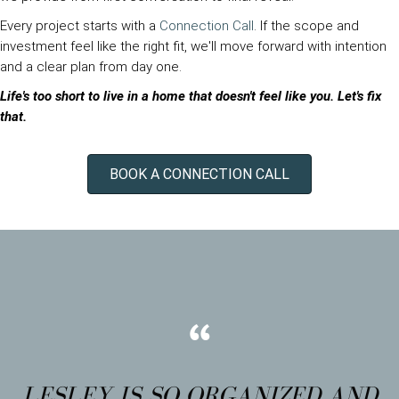
Every project starts with a
Connection Call
. If the scope and
investment feel like the right fit, we'll move forward with intention
and a clear plan from day one.
Life's too short to live in a home that doesn't feel like you. Let's fix
that.
BOOK A CONNECTION CALL
LESLEY IS SO ORGANIZED AND