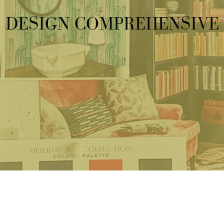
DESIGN COMPREHENSIVE