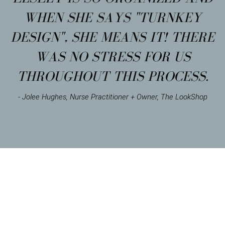
WHEN SHE SAYS "TURNKEY
DESIGN", SHE MEANS IT! THERE
WAS NO STRESS FOR US
THROUGHOUT THIS PROCESS.
- Jolee Hughes, Nurse Practitioner + Owner, The LookShop