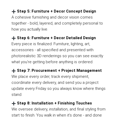
Step 5: Furniture + Decor Concept Design
A cohesive furnishing and decor vision comes
together - bold, layered, and completely personal to
how you actually live.
Step 6: Furniture + Decor Detailed Design
Every piece is finalized. Furniture, lighting, art,
accessories - all specified and presented with
photorealistic 3D renderings so you can see exactly
what you're getting before anything is ordered.
Step 7: Procurement + Project Management
We place every order, track every shipment,
coordinate every delivery, and send you a project
update every Friday so you always know where things
stand.
Step 8: Installation + Finishing Touches
We oversee delivery, installation, and final styling from
start to finish. You walk in when it's done - and done