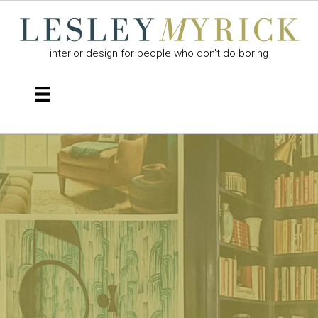
interior design for people who don't do boring