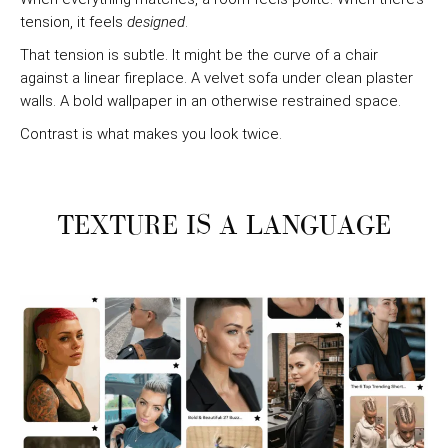
tension, it feels
designed
.
That tension is subtle. It might be the curve of a chair
against a linear fireplace. A velvet sofa under clean plaster
walls. A bold wallpaper in an otherwise restrained space.
Contrast is what makes you look twice.
TEXTURE IS A LANGUAGE