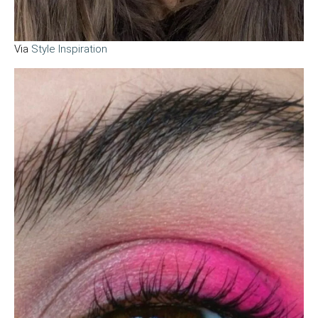
Via
Style Inspiration