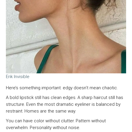
Erik Invisible
Here’s something important: edgy doesn’t mean chaotic.
A bold lipstick still has clean edges. A sharp haircut still has
structure. Even the most dramatic eyeliner is balanced by
restraint. Homes are the same way.
You can have color without clutter. Pattern without
overwhelm. Personality without noise.