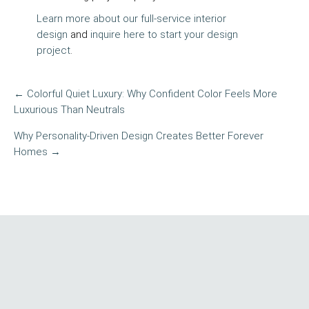
Learn more about our full-service interior
design
and
inquire here to start your design
project
.
← Colorful Quiet Luxury: Why Confident Color Feels More
POST
Luxurious Than Neutrals
NAVIGATION
Why Personality-Driven Design Creates Better Forever
Homes →