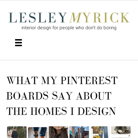
interior design for people who don't do boring
WHAT MY PINTEREST
BOARDS SAY ABOUT
THE HOMES I DESIGN