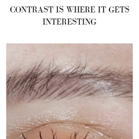
CONTRAST IS WHERE IT GETS
INTERESTING