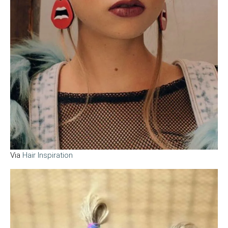
Via
Hair Inspiration