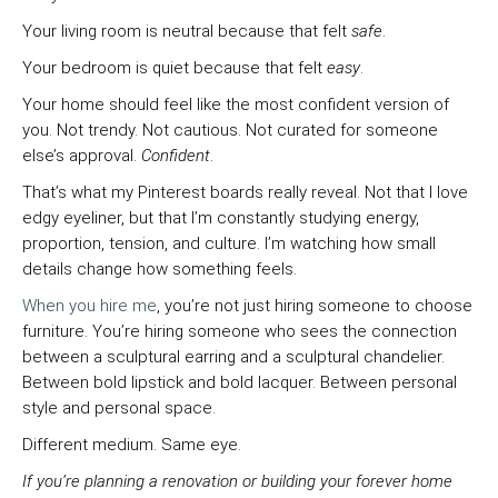
Your living room is neutral because that felt
safe
.
Your bedroom is quiet because that felt
easy
.
Your home should feel like the most confident version of
you. Not trendy. Not cautious. Not curated for someone
else’s approval.
Confident
.
That’s what my Pinterest boards really reveal. Not that I love
edgy eyeliner, but that I’m constantly studying energy,
proportion, tension, and culture. I’m watching how small
details change how something feels.
When you hire me
, you’re not just hiring someone to choose
furniture. You’re hiring someone who sees the connection
between a sculptural earring and a sculptural chandelier.
Between bold lipstick and bold lacquer. Between personal
style and personal space.
Different medium. Same eye.
If you’re planning a renovation or building your forever home