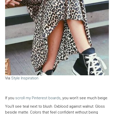
Via
Style Inspiration
If you
scroll my Pinterest boards
, you won’t see much beige.
You’ll see teal next to blush. Oxblood against walnut. Gloss
beside matte. Colors that feel confident without being