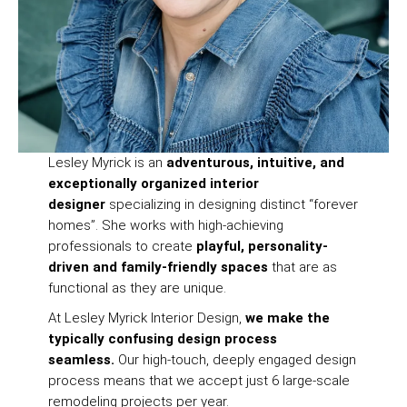
Lesley Myrick is an
adventurous, intuitive, and
exceptionally organized interior
designer
specializing in designing distinct “forever
homes”. She works with high-achieving
professionals to create
playful, personality-
driven and family-friendly spaces
that are as
functional as they are unique.
At Lesley Myrick Interior Design,
we make the
typically confusing design process
seamless.
Our high-touch, deeply engaged design
process means that we accept just 6 large-scale
remodeling projects per year.