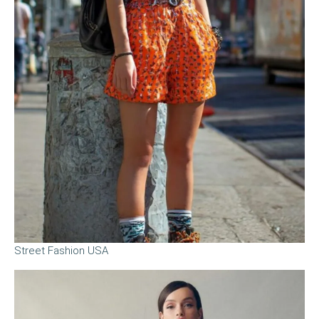
Street Fashion USA