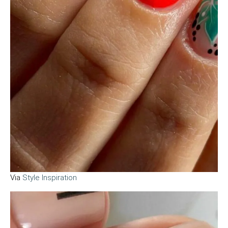
Via
Style Inspiration