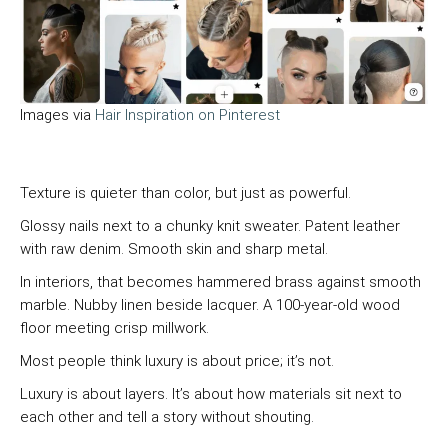
Images via
Hair Inspiration on Pinterest
Texture is quieter than color, but just as powerful.
Glossy nails next to a chunky knit sweater. Patent leather
with raw denim. Smooth skin and sharp metal.
In interiors, that becomes hammered brass against smooth
marble. Nubby linen beside lacquer. A 100-year-old wood
floor meeting crisp millwork.
Most people think luxury is about price; it’s not.
Luxury is about layers. It’s about how materials sit next to
each other and tell a story without shouting.