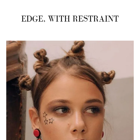
EDGE, WITH RESTRAINT