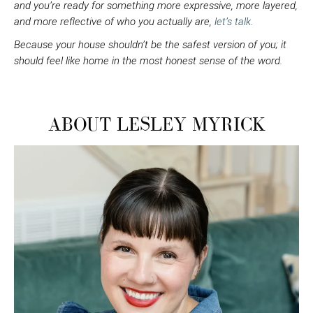
and you’re ready for something more expressive, more layered,
and more reflective of who you actually are,
let’s talk
.
Because your house shouldn’t be the safest version of you; it
should feel like home in the most honest sense of the word.
ABOUT LESLEY MYRICK