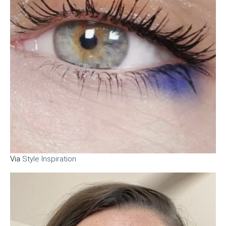
Via
Style Inspiration