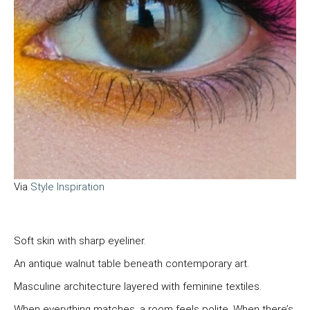
Via
Style Inspiration
Soft skin with sharp eyeliner.
An antique walnut table beneath contemporary art.
Masculine architecture layered with feminine textiles.
When everything matches, a room feels polite. When there’s