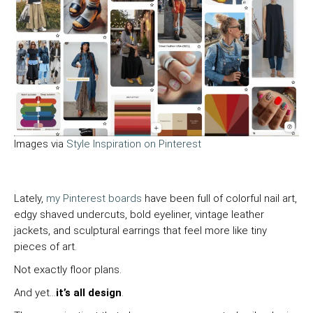
Images via
Style Inspiration on Pinterest
Lately,
my Pinterest boards
have been full of colorful nail art,
edgy shaved undercuts, bold eyeliner, vintage leather
jackets, and sculptural earrings that feel more like tiny
pieces of art.
Not exactly floor plans.
And yet…
it’s all design
.