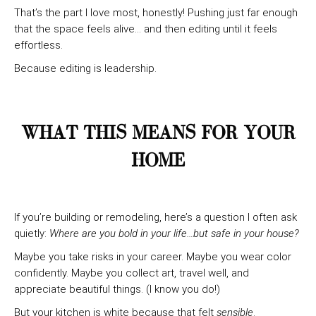
That’s the part I love most, honestly! Pushing just far enough
that the space feels alive… and then editing until it feels
effortless.
Because editing is leadership.
WHAT THIS MEANS FOR YOUR
HOME
If you’re building or remodeling, here’s a question I often ask
quietly:
Where are you bold in your life…but safe in your house?
Maybe you take risks in your career. Maybe you wear color
confidently. Maybe you collect art, travel well, and
appreciate beautiful things. (I know you do!)
But your kitchen is white because that felt
sensible
.