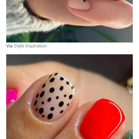
Via
Style Inspiration