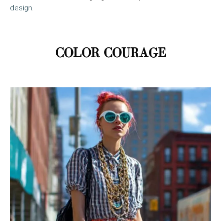
design
.
COLOR COURAGE