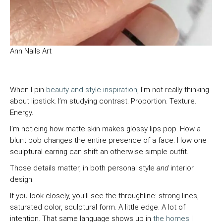
Ann Nails Art
When I pin
beauty and style inspiration
, I’m not really thinking
about lipstick. I’m studying contrast. Proportion. Texture.
Energy.
I’m noticing how matte skin makes glossy lips pop. How a
blunt bob changes the entire presence of a face. How one
sculptural earring can shift an otherwise simple outfit.
Those details matter, in both personal style
and
interior
design.
If you look closely, you’ll see the throughline: strong lines,
saturated color, sculptural form. A little edge. A lot of
intention. That same language shows up in
the homes I