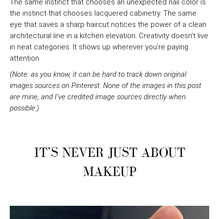
The same instinct that chooses an unexpected nail color is
the instinct that chooses lacquered cabinetry. The same
eye that saves a sharp haircut notices the power of a clean
architectural line in a kitchen elevation. Creativity doesn’t live
in neat categories. It shows up wherever you’re paying
attention.
(Note: as you know, it can be hard to track down original
images sources on Pinterest. None of the images in this post
are mine, and I’ve credited image sources directly when
possible.)
IT’S NEVER JUST ABOUT
MAKEUP