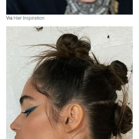
Via
Hair Inspiration