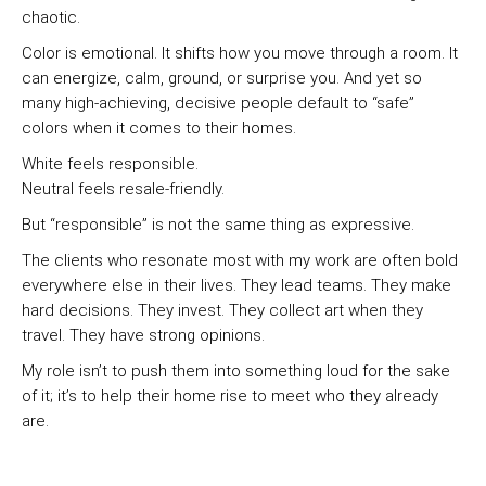
chaotic.
Color is emotional. It shifts how you move through a room. It
can energize, calm, ground, or surprise you. And yet so
many high-achieving, decisive people default to “safe”
colors when it comes to their homes.
White feels responsible.
Neutral feels resale-friendly.
But “responsible” is not the same thing as expressive.
The clients who resonate most with my work are often bold
everywhere else in their lives. They lead teams. They make
hard decisions. They invest. They collect art when they
travel. They have strong opinions.
My role isn’t to push them into something loud for the sake
of it; it’s to help their home rise to meet who they already
are.