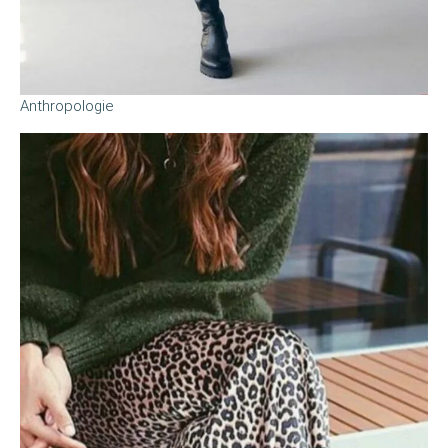
Anthropologie