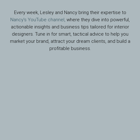
Every week, Lesley and Nancy bring their expertise to
Nancy's YouTube channel,
where they dive into powerful,
actionable insights and business tips tailored for interior
designers. Tune in for smart, tactical advice to help you
market your brand, attract your dream clients, and build a
profitable business.