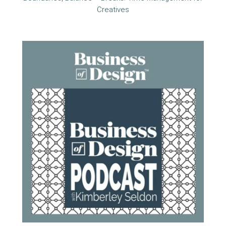
Creatives