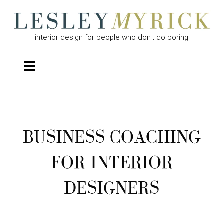
interior design for people who don't do boring
BUSINESS COACHING
FOR INTERIOR
DESIGNERS