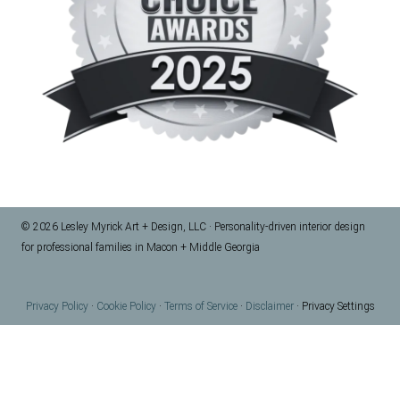
© 2026 Lesley Myrick Art + Design, LLC · Personality-driven interior design
for professional families in Macon + Middle Georgia
Privacy Policy
·
Cookie Policy
·
Terms of Service
·
Disclaimer
·
Privacy Settings