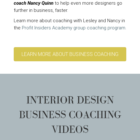
coach Nancy Quinn
to help even more designers go
further in business, faster.
Learn more about coaching with Lesley and Nancy in
the
Profit Insiders Academy group coaching program
.
LEARN MORE ABOUT BUSINESS COACHING
INTERIOR DESIGN
BUSINESS COACHING
VIDEOS