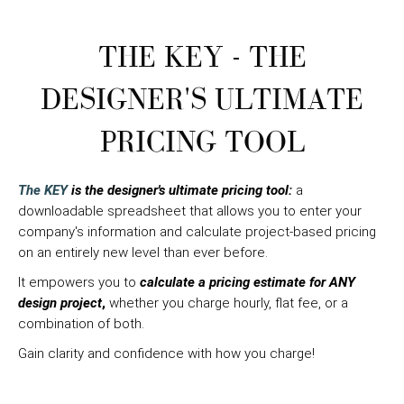
THE KEY - THE
DESIGNER'S ULTIMATE
PRICING TOOL
The KEY
i
s the designer's ultimate pricing tool:
a
downloadable spreadsheet that allows you to enter your
company's information and calculate project-based pricing
on an entirely new level than ever before.
It empowers you to
calculate a pricing estimate for
ANY
design project
,
whether you charge hourly, flat fee, or a
combination of both.
Gain clarity and confidence with how you charge!