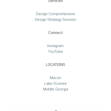
Services
Design Comprehensive
Design Strategy Session
Connect
Instagram
YouTube
LOCATIONS
Macon
Lake Oconee
Middle Georgia