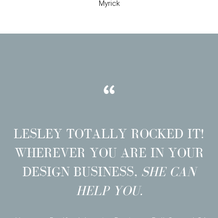
Myrick
LESLEY TOTALLY ROCKED IT!
WHEREVER YOU ARE IN YOUR
DESIGN BUSINESS,
SHE CAN
HELP YOU.