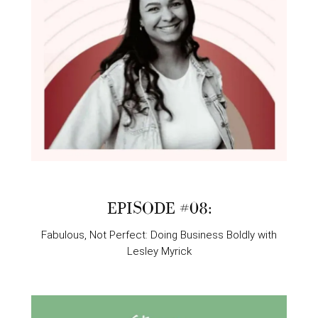
EPISODE #08:
Fabulous, Not Perfect: Doing Business Boldly with
Lesley Myrick