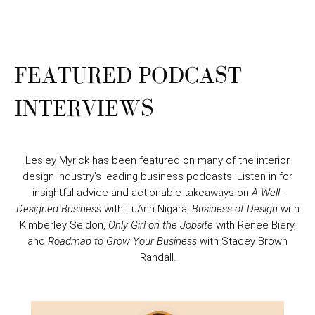
FEATURED PODCAST
INTERVIEWS
Lesley Myrick has been featured on many of the interior
design industry's leading business podcasts. Listen in for
insightful advice and actionable takeaways on
A Well-
Designed Business
with LuAnn Nigara,
Business of Design
with
Kimberley Seldon,
Only Girl on the Jobsite
with Renee Biery,
and
Roadmap to Grow Your Business
with Stacey Brown
Randall.