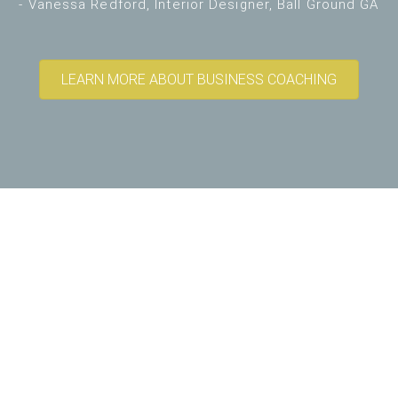
- Vanessa Redford, Interior Designer, Ball Ground GA
LEARN MORE ABOUT BUSINESS COACHING