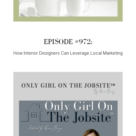
EPISODE #972:
How Interior Designers Can Leverage Local Marketing