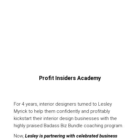
Profit Insiders Academy
For 4 years, interior designers turned to Lesley
Myrick to help them confidently and profitably
kickstart their interior design businesses with the
highly praised Badass Biz Bundle coaching program.
Now,
Lesley is partnering with celebrated business