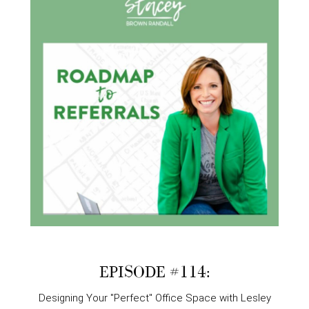
EPISODE #114:
Designing Your "Perfect" Office Space with Lesley