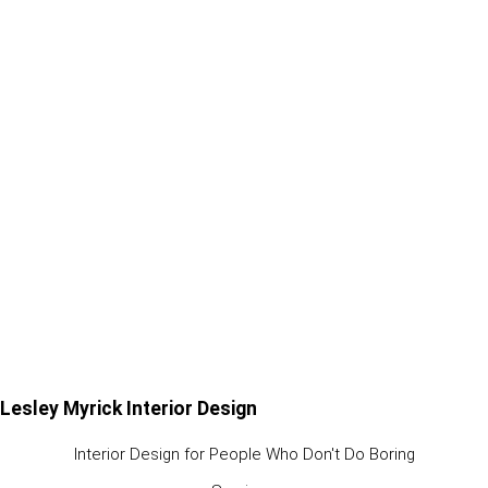
Lesley Myrick Interior Design
Interior Design for People Who Don't Do Boring