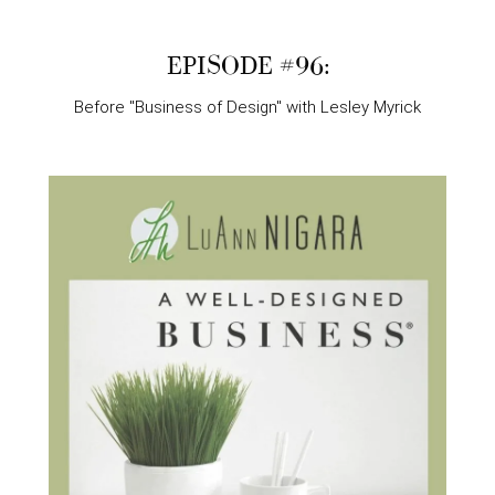
EPISODE #96:
Before "Business of Design" with Lesley Myrick