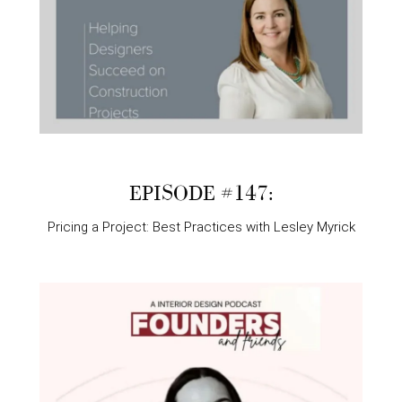
EPISODE #147:
Pricing a Project: Best Practices with Lesley Myrick