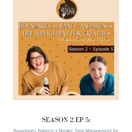
SEASON 2 EP 5:
Boundaries, Balance + Breaks: Time Management for