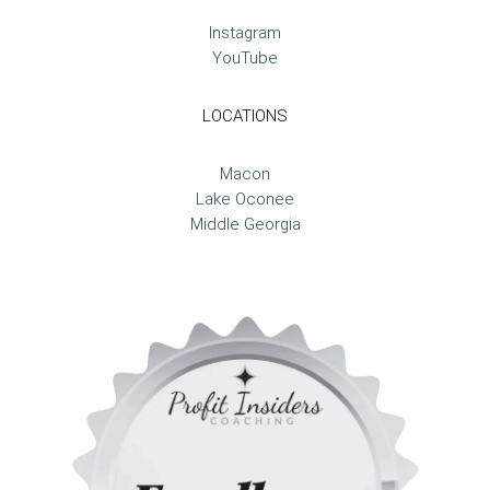
Instagram
YouTube
LOCATIONS
Macon
Lake Oconee
Middle Georgia