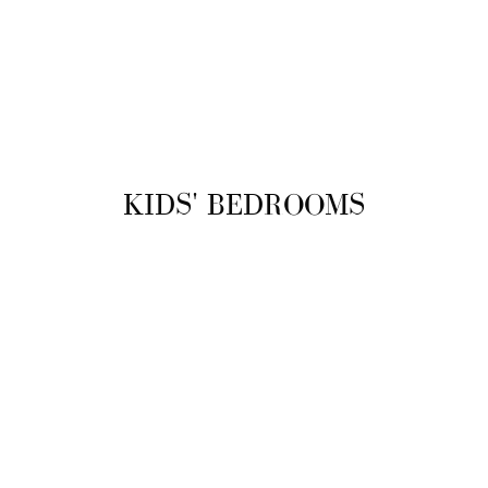
KIDS' BEDROOMS