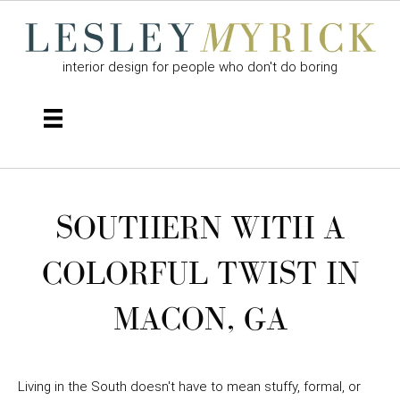
interior design for people who don't do boring
SOUTHERN WITH A
COLORFUL TWIST IN
MACON, GA
Living in the South doesn't have to mean stuffy, formal, or