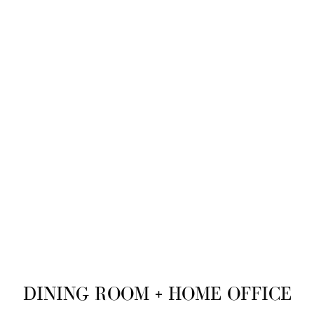
DINING ROOM + HOME OFFICE