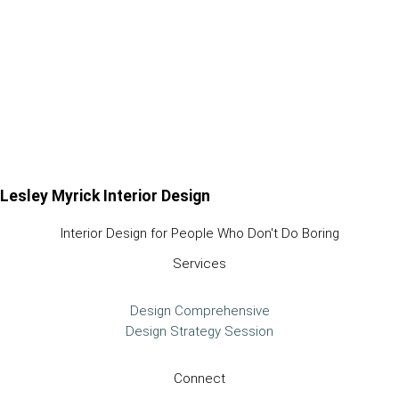
Lesley Myrick Interior Design
Interior Design for People Who Don't Do Boring
Services
Design Comprehensive
Design Strategy Session
Connect