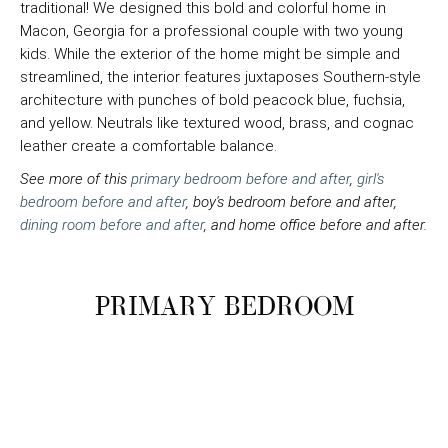
traditional! We designed this bold and colorful home in
Macon, Georgia for a professional couple with two young
kids. While the exterior of the home might be simple and
streamlined, the interior features juxtaposes Southern-style
architecture with punches of bold peacock blue, fuchsia,
and yellow. Neutrals like textured wood, brass, and cognac
leather create a comfortable balance.
See more of this
primary bedroom before and after
,
girl's
bedroom before and after
, boy's bedroom before and after,
dining room before and after
, and home office before and after.
PRIMARY BEDROOM