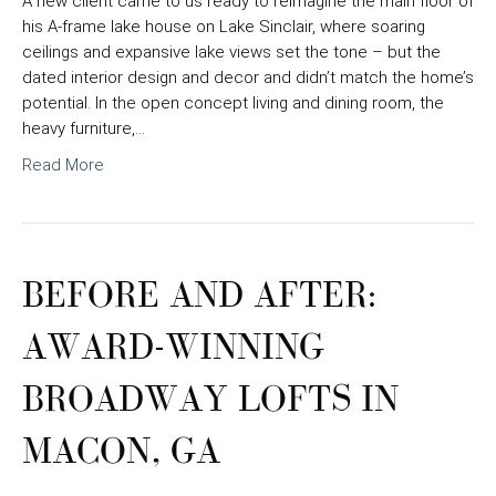
A new client came to us ready to reimagine the main floor of
his A-frame lake house on Lake Sinclair, where soaring
ceilings and expansive lake views set the tone – but the
dated interior design and decor and didn’t match the home’s
potential. In the open concept living and dining room, the
heavy furniture,…
Read More
BEFORE AND AFTER:
AWARD-WINNING
BROADWAY LOFTS IN
MACON, GA