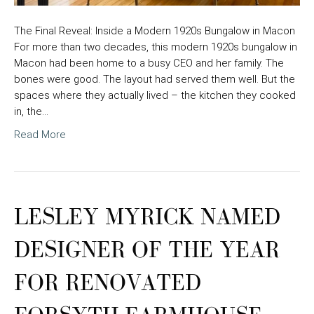
The Final Reveal: Inside a Modern 1920s Bungalow in Macon
For more than two decades, this modern 1920s bungalow in
Macon had been home to a busy CEO and her family. The
bones were good. The layout had served them well. But the
spaces where they actually lived – the kitchen they cooked
in, the…
Read More
LESLEY MYRICK NAMED
DESIGNER OF THE YEAR
FOR RENOVATED