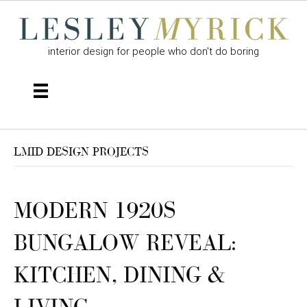
interior design for people who don't do boring
LMID DESIGN PROJECTS
MODERN 1920S
BUNGALOW REVEAL:
KITCHEN, DINING &
LIVING