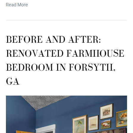
Read More
BEFORE AND AFTER:
RENOVATED FARMHOUSE
BEDROOM IN FORSYTH,
GA