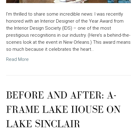
I’m thrilled to share some incredible news: I was recently
honored with an Interior Designer of the Year Award from
the Interior Design Society (IDS) – one of the most
prestigious recognitions in our industry. (Here’s a behind-the-
scenes look at the event in New Orleans.) This award means
so much because it celebrates the heart…
Read More
BEFORE AND AFTER: A-
FRAME LAKE HOUSE ON
LAKE SINCLAIR