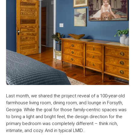
Last month, we shared the project reveal of a 100-year-old
farmhouse living room, dining room, and lounge in Forsyth,
Georgia. While the goal for those family-centric spaces was
to bring a light and bright feel, the design direction for the
primary bedroom was completely different – think rich,
intimate, and cozy. And in typical LMID…