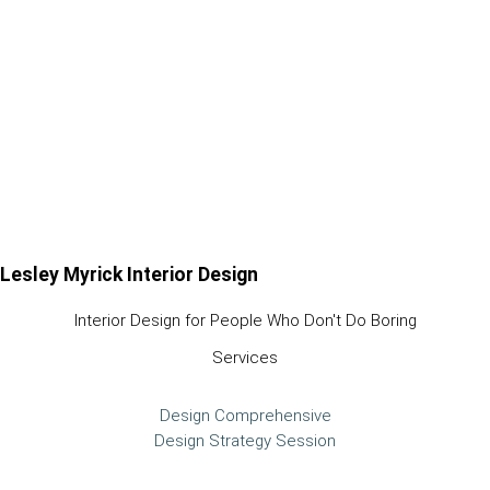
Lesley Myrick Interior Design
Interior Design for People Who Don't Do Boring
Services
Design Comprehensive
Design Strategy Session