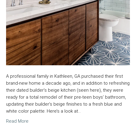
A professional family in Kathleen, GA purchased their first
brand-new home a decade ago, and in addition to refreshing
their dated builder’s beige kitchen (seen here), they were
ready for a total remodel of their pre-teen boys’ bathroom,
updating their builder’s beige finishes to a fresh blue and
white color palette. Here’s a look at…
Read More