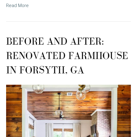
Read More
BEFORE AND AFTER:
RENOVATED FARMHOUSE
IN FORSYTH, GA