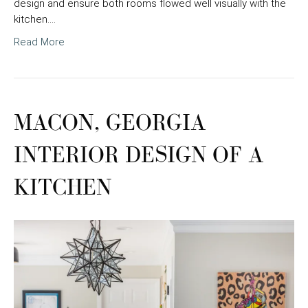
design and ensure both rooms flowed well visually with the
kitchen.…
Read More
MACON, GEORGIA
INTERIOR DESIGN OF A
KITCHEN