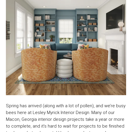
Spring has arrived (along with a lot of pollen), and we’re busy
bees here at Lesley Myrick Interior Design. Many of our
Macon, Georgia interior design projects take a year or more
to complete, and it’s hard to wait for projects to be finished