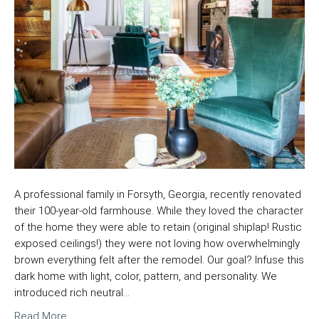
A professional family in Forsyth, Georgia, recently renovated
their 100-year-old farmhouse. While they loved the character
of the home they were able to retain (original shiplap! Rustic
exposed ceilings!) they were not loving how overwhelmingly
brown everything felt after the remodel. Our goal? Infuse this
dark home with light, color, pattern, and personality. We
introduced rich neutral…
Read More