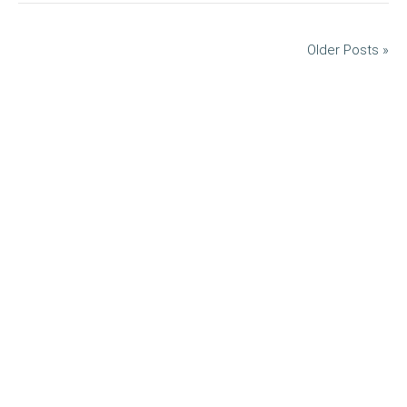
Older Posts »