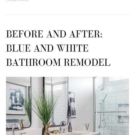
BEFORE AND AFTER:
BLUE AND WHITE
BATHROOM REMODEL