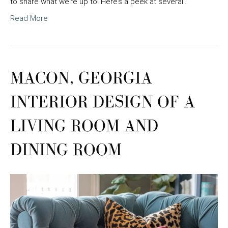
to share what we’re up to! Here’s a peek at several…
Read More
MACON, GEORGIA
INTERIOR DESIGN OF A
LIVING ROOM AND
DINING ROOM