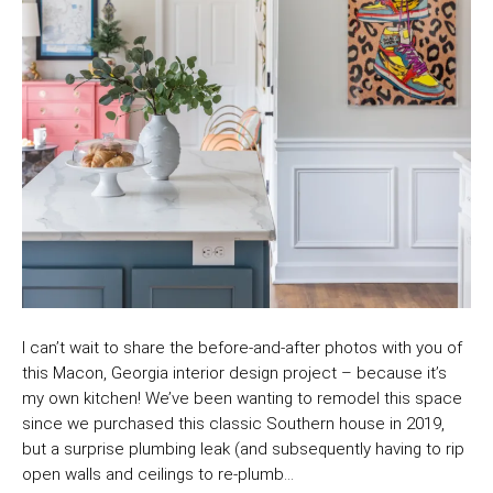
I can’t wait to share the before-and-after photos with you of
this Macon, Georgia interior design project – because it’s
my own kitchen! We’ve been wanting to remodel this space
since we purchased this classic Southern house in 2019,
but a surprise plumbing leak (and subsequently having to rip
open walls and ceilings to re-plumb…