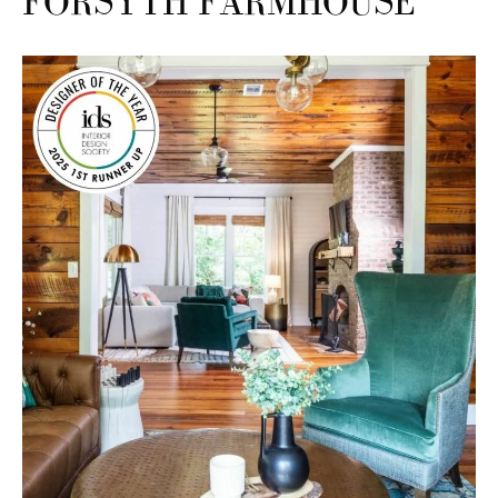
FORSYTH FARMHOUSE