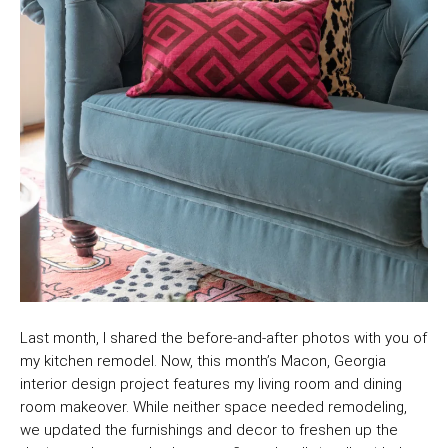
Last month, I shared the before-and-after photos with you of
my kitchen remodel. Now, this month’s Macon, Georgia
interior design project features my living room and dining
room makeover. While neither space needed remodeling,
we updated the furnishings and decor to freshen up the