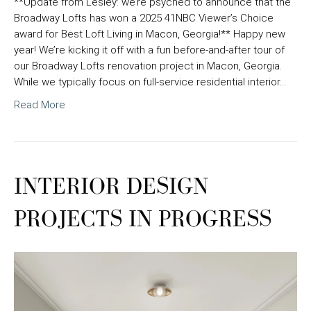
**Update from Lesley: we’re psyched to announce that the
Broadway Lofts has won a 2025 41NBC Viewer’s Choice
award for Best Loft Living in Macon, Georgia!** Happy new
year! We’re kicking it off with a fun before-and-after tour of
our Broadway Lofts renovation project in Macon, Georgia.
While we typically focus on full-service residential interior…
Read More
INTERIOR DESIGN
PROJECTS IN PROGRESS