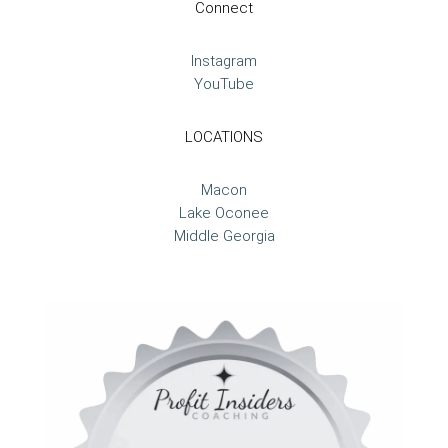
Connect
Instagram
YouTube
LOCATIONS
Macon
Lake Oconee
Middle Georgia