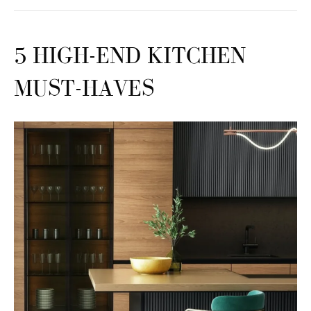
5 HIGH-END KITCHEN
MUST-HAVES