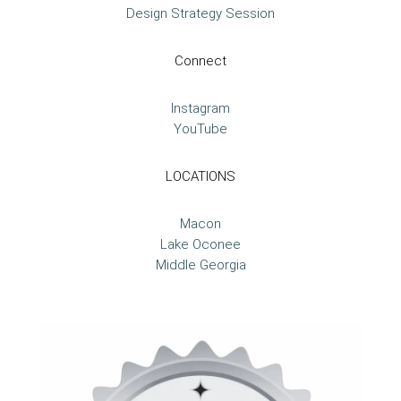
Design Strategy Session
Connect
Instagram
YouTube
LOCATIONS
Macon
Lake Oconee
Middle Georgia