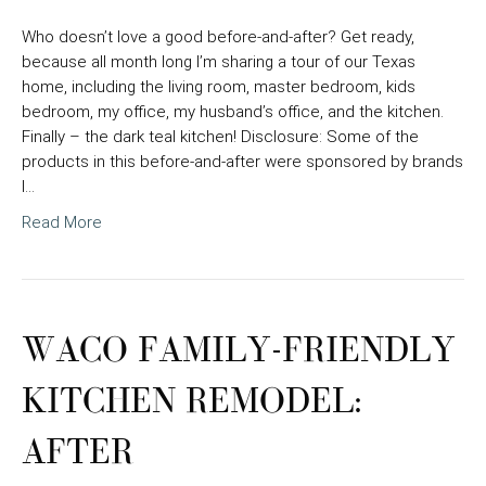
Who doesn’t love a good before-and-after? Get ready,
because all month long I’m sharing a tour of our Texas
home, including the living room, master bedroom, kids
bedroom, my office, my husband’s office, and the kitchen.
Finally – the dark teal kitchen! Disclosure: Some of the
products in this before-and-after were sponsored by brands
I…
Read More
WACO FAMILY-FRIENDLY
KITCHEN REMODEL:
AFTER