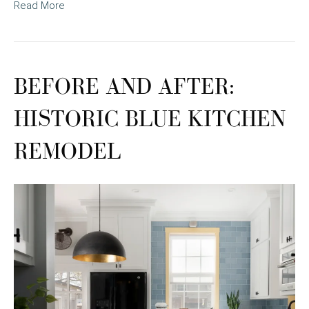
Read More
BEFORE AND AFTER:
HISTORIC BLUE KITCHEN
REMODEL