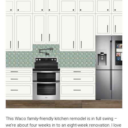
This Waco family-friendly kitchen remodel is in full swing –
we’re about four weeks in to an eight-week renovation. I love