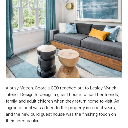
A busy Macon, Georgia CEO reached out to Lesley Myrick
Interior Design to design a guest house to host her friends,
family, and adult children when they return home to visit. An
inground pool was added to the property in recent years,
and the new build guest house was the finishing touch on
their spectacular…