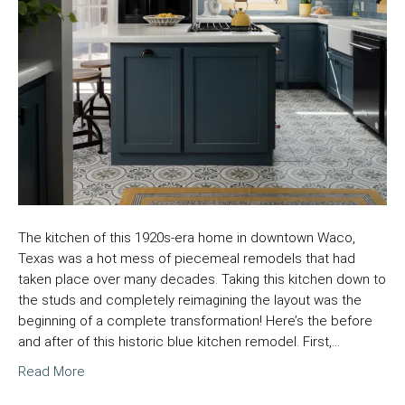
The kitchen of this 1920s-era home in downtown Waco,
Texas was a hot mess of piecemeal remodels that had
taken place over many decades. Taking this kitchen down to
the studs and completely reimagining the layout was the
beginning of a complete transformation! Here’s the before
and after of this historic blue kitchen remodel. First,…
Read More