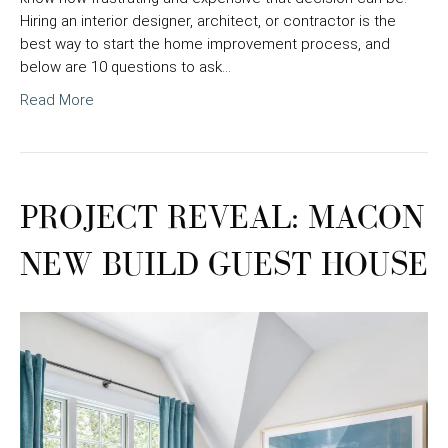
Hiring an interior designer, architect, or contractor is the
best way to start the home improvement process, and
below are 10 questions to ask…
Read More
PROJECT REVEAL: MACON
NEW BUILD GUEST HOUSE