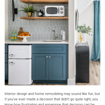
Interior design and home remodeling may sound like fun, but
if you’ve ever made a decision that didn’t go quite right, you
know how frustrating and expensive that decision can be.