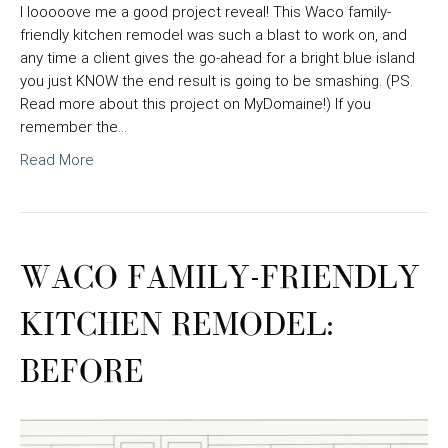
I looooove me a good project reveal! This Waco family-
friendly kitchen remodel was such a blast to work on, and
any time a client gives the go-ahead for a bright blue island
you just KNOW the end result is going to be smashing. (PS.
Read more about this project on MyDomaine!) If you
remember the…
Read More
WACO FAMILY-FRIENDLY
KITCHEN REMODEL:
BEFORE