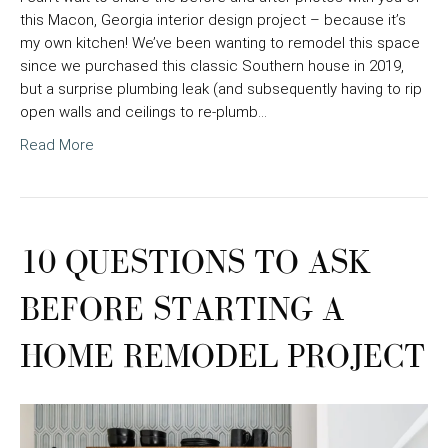
this Macon, Georgia interior design project – because it’s
my own kitchen! We’ve been wanting to remodel this space
since we purchased this classic Southern house in 2019,
but a surprise plumbing leak (and subsequently having to rip
open walls and ceilings to re-plumb…
Read More
10 QUESTIONS TO ASK
BEFORE STARTING A
HOME REMODEL PROJECT