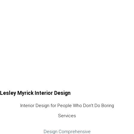
Lesley Myrick Interior Design
Interior Design for People Who Don't Do Boring
Services
Design Comprehensive