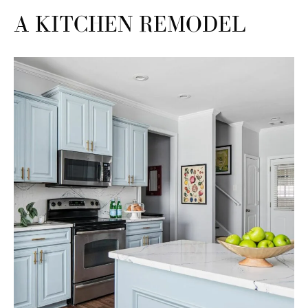
A KITCHEN REMODEL