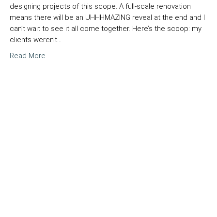
designing projects of this scope. A full-scale renovation
means there will be an UHHHMAZING reveal at the end and I
can’t wait to see it all come together. Here’s the scoop: my
clients weren’t…
Read More