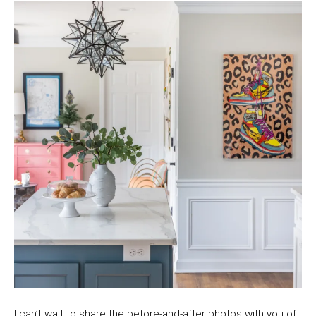
I can’t wait to share the before-and-after photos with you of