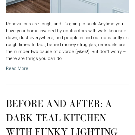
Renovations are tough, and it’s going to suck. Anytime you
have your home invaded by contractors with walls knocked
down, dust everywhere, and people in and out constantly it’s
rough times. In fact, behind money struggles, remodels are
the number two cause of divorce (yikes!). But don’t worry –
there are things you can do…
Read More
BEFORE AND AFTER: A
DARK TEAL KITCHEN
WITH FUNKY LIGHTING