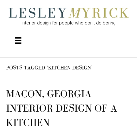
interior design for people who don't do boring
POSTS TAGGED ‘KITCHEN DESIGN’
MACON, GEORGIA
INTERIOR DESIGN OF A
KITCHEN