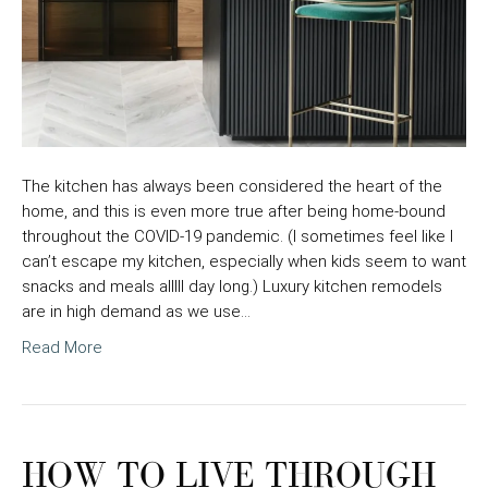
The kitchen has always been considered the heart of the
home, and this is even more true after being home-bound
throughout the COVID-19 pandemic. (I sometimes feel like I
can’t escape my kitchen, especially when kids seem to want
snacks and meals alllll day long.) Luxury kitchen remodels
are in high demand as we use…
Read More
HOW TO LIVE THROUGH